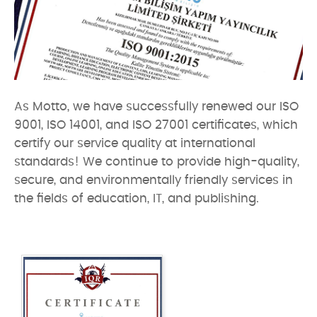
As Motto, we have successfully renewed our ISO
9001, ISO 14001, and ISO 27001 certificates, which
certify our service quality at international
standards! We continue to provide high-quality,
secure, and environmentally friendly services in
the fields of education, IT, and publishing.