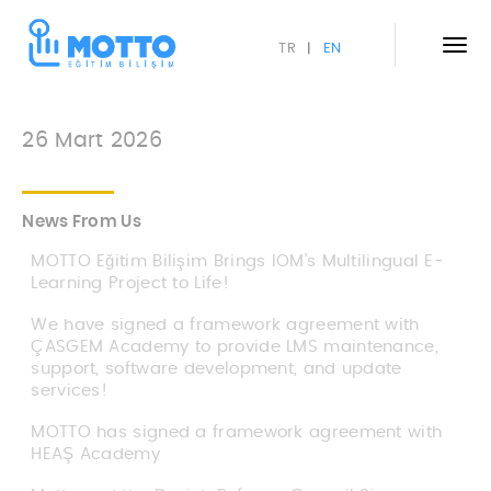
TR
EN
|
26 Mart 2026
News From Us
MOTTO Eğitim Bilişim Brings IOM’s Multilingual E-
Learning Project to Life!
We have signed a framework agreement with
ÇASGEM Academy to provide LMS maintenance,
support, software development, and update
services!
MOTTO has signed a framework agreement with
HEAŞ Academy