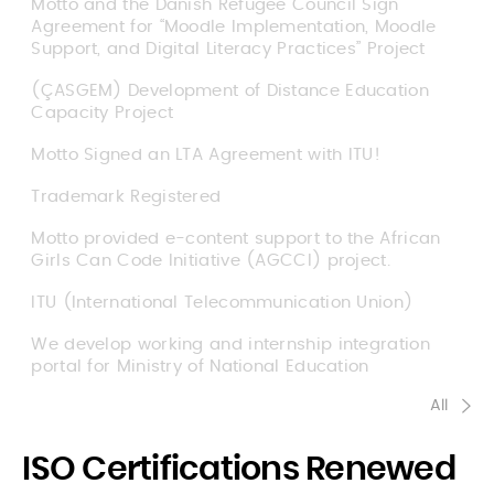
Motto and the Danish Refugee Council Sign
Agreement for “Moodle Implementation, Moodle
Support, and Digital Literacy Practices” Project
(ÇASGEM) Development of Distance Education
Capacity Project
Motto Signed an LTA Agreement with ITU!
Trademark Registered
Motto provided e-content support to the African
Girls Can Code Initiative (AGCCI) project.
ITU (International Telecommunication Union)
We develop working and internship integration
portal for Ministry of National Education
All
ISO Certifications Renewed